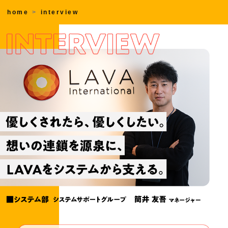
home
interview